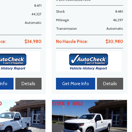
8471
Stock
8481
44,327
Mileage
46,297
Automatic
Transmission
Automatic
ice:
$34,980
No Hassle Price:
$30,980
Info
Details
Get More Info
Details