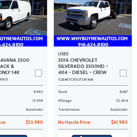
USED
SAVANA 2500
2016 CHEVROLET
RACK &
SILVERADO 3500HD ~
ONLY 14K
4X4 ~ DIESEL ~ CREW
CAB ~ 9FT STAKE BED ~
9901
1GB4KYC81GF247468
DUALLY ~ ONLY 52K
MILES!
8490
Stock
8467
13,998
Mileage
52,404
Automatic
Transmission
Automatic
ice:
$33,980
No Hassle Price:
$41,980