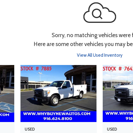
Sorry, no matching vehicles were
Here are some other vehicles you may be 
View All Used Inventory
USED
USED