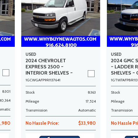
USED
USED
2024 CHEVROLET
2024 GMC 
EXPRESS 2500 ~
~ LADDER 
INTERIOR SHELVES ~
SHELVES ~ 
ONLY 17K MILES!
MILES!
1GCWGAFP9R1137641
1GTW7AFP8R113
8301
Stock
8363
Stock
40,364
Mileage
17,524
Mileage
omatic
Transmission
Automatic
Transmission
3,980
No Hassle Price:
$33,980
No Hassle Pr