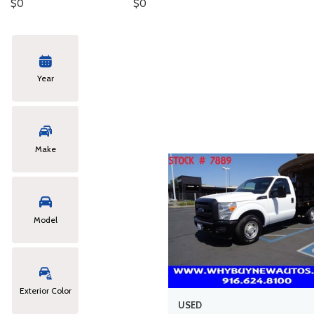
$0
$0
Hybrid & Electric
Year
Make
Model
Exterior Color
USED