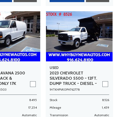
USED
SAVANA 2500
2023 CHEVROLET
RACK &
SILVERADO 5500 ~ 12FT.
ONLY 17K
DUMP TRUCK ~ DIESEL ~
ONLY 1,500 MILES!
2503
1HTKHPVK0PH762778
8495
Stock
8526
17,254
Mileage
1,459
Automatic
Transmission
Automatic