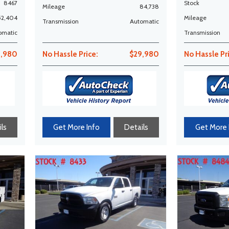
8467
Stock
Mileage
84,738
52,404
Mileage
Transmission
Automatic
omatic
Transmission
1,980
No Hassle Price:
$29,980
No Hassle Pr
ls
Get More Info
Details
Get More 