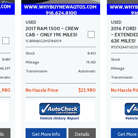
USED
USED
2017 RAM 1500 ~ CREW
2016 FORD 
CAB ~ ONLY 19K MILES!
~ EXTENDE
62K MILES!
1C6RR6KG2HS786109
1FD7X2A67GED3
Stock
8433
8481
Stock
Mileage
19,165
46,297
Mileage
Transmission
Automatic
omatic
Transmission
,980
No Hassle Price:
$23,980
No Hassle Pr
ls
Get More Info
Details
Get More 