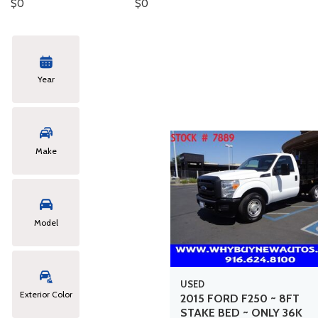
$0
$0
Hybrid & Electric
Year
Make
Model
USED
Exterior Color
2015 FORD F250 ~ 8FT
STAKE BED ~ ONLY 36K