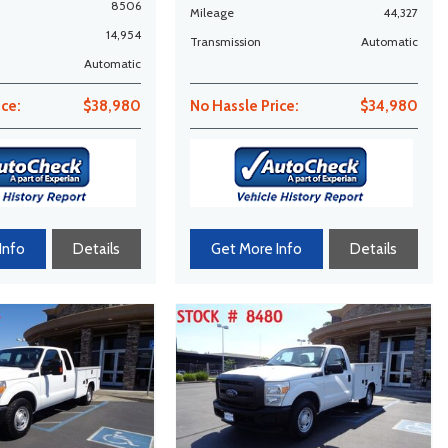
8506
Mileage
44,327
14,954
Transmission
Automatic
Automatic
ice:
$38,980
No Hassle Price:
$34,980
Info
Details
Get More Info
Details