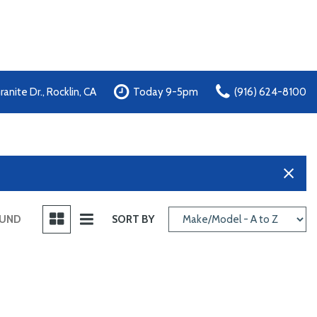
anite Dr., Rocklin, CA
Today 9-5pm
(916) 624-8100
OUND
SORT BY