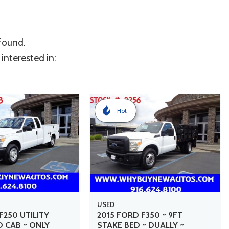
 found.
interested in:
Hot
USED
F250 UTILITY
2015 FORD F350 ~ 9FT
D CAB ~ ONLY
STAKE BED ~ DUALLY ~