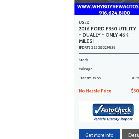
USED
2016 FORD F350 UTILITY
~ DUALLY ~ ONLY 46K
MILES!
1FDRF3G65GED29836
Stock
Mileage
Transmission
Aut
No Hassle Price:
$30
Get More Info
Detai