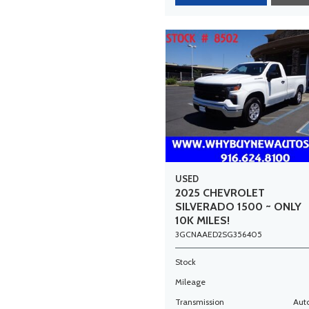
USED
2025 CHEVROLET
SILVERADO 1500 ~ ONLY
10K MILES!
3GCNAAED2SG356405
Stock
Mileage
Transmission
Aut