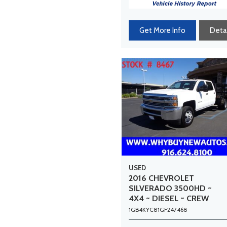
Get More Info
Detai
USED
2016 CHEVROLET
SILVERADO 3500HD ~
4X4 ~ DIESEL ~ CREW
CAB ~ 9FT STAKE BED ~
1GB4KYC81GF247468
DUALLY ~ ONLY 52K