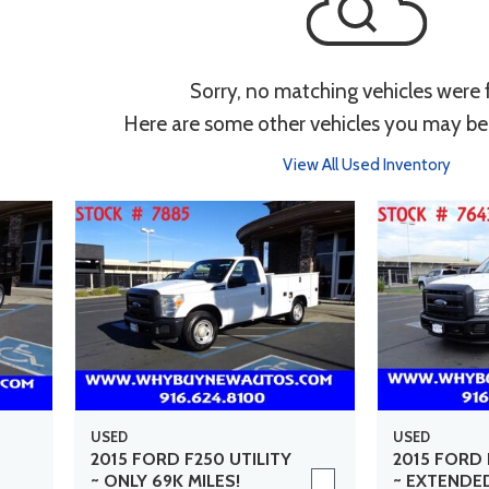
Sorry, no matching vehicles were
Here are some other vehicles you may be 
View All Used Inventory
USED
USED
2015 FORD F250 UTILITY
2015 FORD 
~ ONLY 69K MILES!
~ EXTENDE