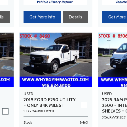
ls
Get More Info
Details
Get More 
USED
USED
2019 FORD F250 UTILITY
2025 RAM 
~ ONLY 84K MILES!
2500 ~ INT
SHELVES ~ 
1FDBF2A68KEF82131
MILES!
3C6LRVVG1SE51
Stock
8460