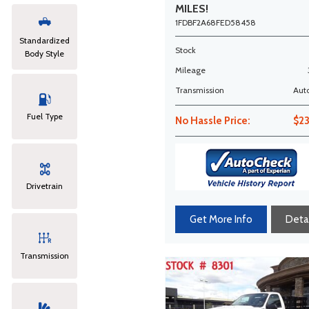
MILES!
1FDBF2A68FED58458
Standardized
Stock
Body Style
Mileage
Transmission
Aut
Fuel Type
No Hassle Price:
$2
Drivetrain
Get More Info
Detai
Transmission