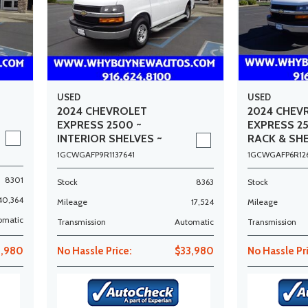
USED
USED
2024 CHEVROLET
2024 CHEV
EXPRESS 2500 ~
EXPRESS 2
INTERIOR SHELVES ~
RACK & SHE
ONLY 17K MILES!
12K MILES!
1GCWGAFP9R1137641
1GCWGAFP6R12
8301
Stock
8363
Stock
40,364
Mileage
17,524
Mileage
omatic
Transmission
Automatic
Transmission
3,980
No Hassle Price:
$33,980
No Hassle Pr