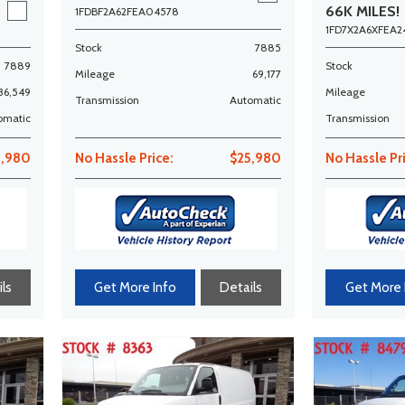
66K MILES!
1FDBF2A62FEA04578
1FD7X2A6XFEA2
Stock
7885
7889
Stock
Mileage
69,177
36,549
Mileage
Transmission
Automatic
omatic
Transmission
3,980
No Hassle Price:
$25,980
No Hassle Pr
ls
Get More Info
Details
Get More 