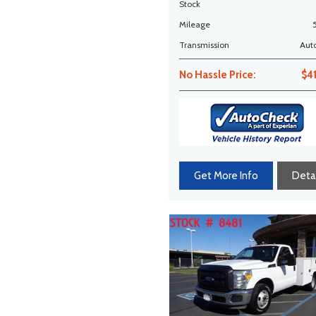
MILES!
Stock
Mileage
Transmission
Aut
No Hassle Price:
$4
Get More Info
Detai