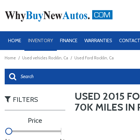
HOME
INVENTORY
FINANCE
WARRANTIES
CONTACT
View all
View all
[48]
[48]
Home
/
Used vehicles Rocklin, Ca
/
Used Ford Rocklin, Ca
Chevrolet
Cars
[8]
Ford
Trucks
USED 2015 FO
[28]
[36]
FILTERS
70K MILES IN 
GMC
SUVs & Crossovers
[4]
Price
Ram
Vans
[8]
[12]