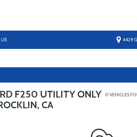
 US
4429 Gr
RD F250 UTILITY ONLY
0 VEHICLES F
ROCKLIN, CA