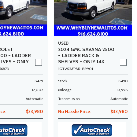
USED
ROLET
2024 GMC SAVANA 2500
500 ~ LADDER
~ LADDER RACK &
LVES ~ ONLY
SHELVES ~ ONLY 14K
MILES!
66873
1GTW7AFP8R1139901
8479
Stock
8490
12,002
Mileage
13,998
Automatic
Transmission
Automatic
ice:
$33,980
No Hassle Price:
$33,980