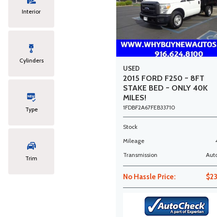
Interior
Cylinders
USED
2015 FORD F250 ~ 8FT
STAKE BED ~ ONLY 40K
MILES!
1FDBF2A67FEB33710
Type
Stock
Mileage
Transmission
Aut
Trim
No Hassle Price:
$2