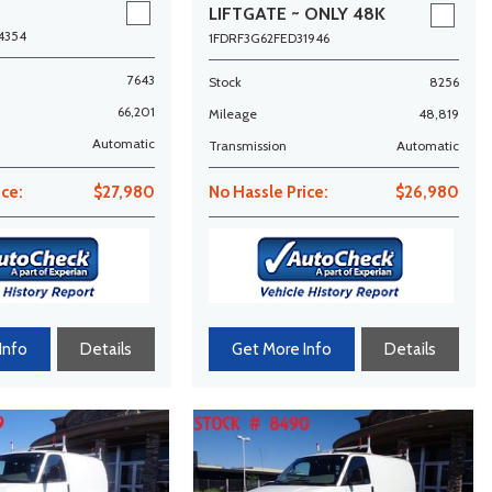
LIFTGATE ~ ONLY 48K
MILES!
4354
1FDRF3G62FED31946
7643
Stock
8256
66,201
Mileage
48,819
Automatic
Transmission
Automatic
ice:
$27,980
No Hassle Price:
$26,980
Info
Details
Get More Info
Details