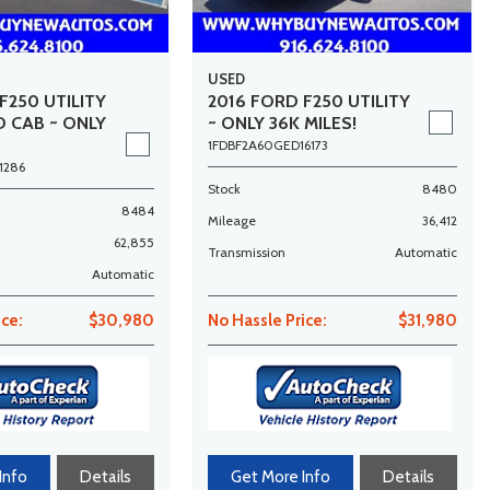
USED
F250 UTILITY
2016 FORD F250 UTILITY
D CAB ~ ONLY
~ ONLY 36K MILES!
1FDBF2A60GED16173
1286
Stock
8480
8484
Mileage
36,412
62,855
Transmission
Automatic
Automatic
ice:
$30,980
No Hassle Price:
$31,980
Info
Details
Get More Info
Details