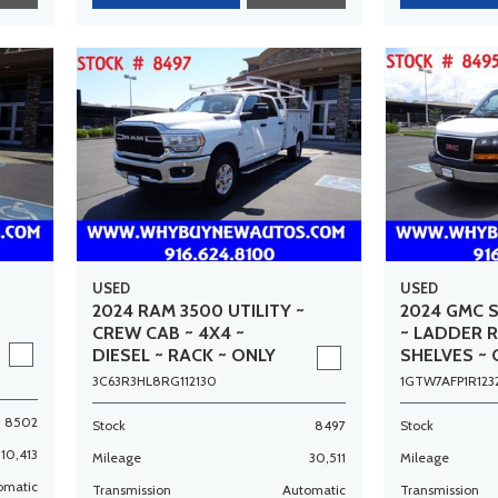
USED
USED
2024 RAM 3500 UTILITY ~
2024 GMC 
CREW CAB ~ 4X4 ~
~ LADDER 
DIESEL ~ RACK ~ ONLY
SHELVES ~ 
30K MILES!
MILES!
3C63R3HL8RG112130
1GTW7AFP1R123
8502
Stock
8497
Stock
10,413
Mileage
30,511
Mileage
omatic
Transmission
Automatic
Transmission