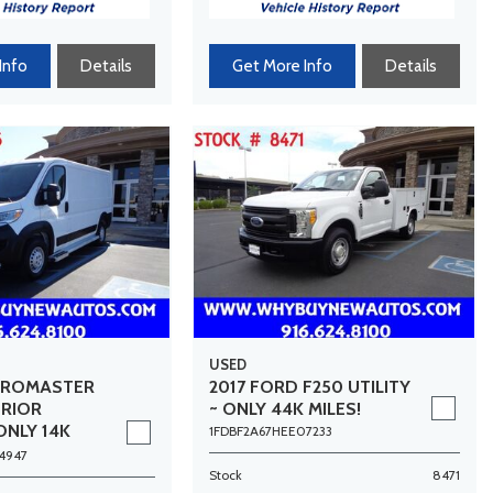
Info
Details
Get More Info
Details
USED
PROMASTER
2017 FORD F250 UTILITY
ERIOR
~ ONLY 44K MILES!
ONLY 14K
1FDBF2A67HEE07233
4947
Stock
8471