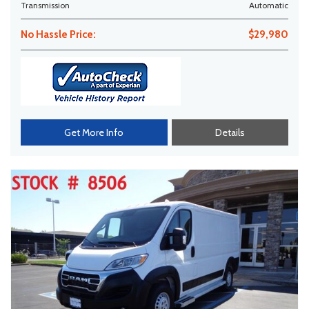
Transmission
Automatic
No Hassle Price:
$29,980
Get More Info
Details