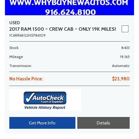
USED
2017 RAM 1500 ~ CREW CAB ~ ONLY 19K MILES!
1C6RR6KG2HS786109
Stock
8433
Mileage
19,165
Transmission
Automatic
No Hassle Price:
$23,980
Get More Info
Details