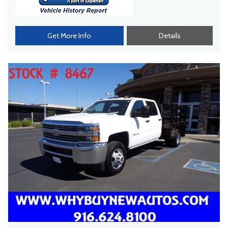
Get More Info
Details