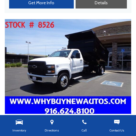
Get More Info
Details
USED
2023 CHEVROLET SILVERADO 5500 ~ 12FT.
Inventory
Directions
Call
Contact Us
DUMP TRUCK ~ DIESEL ~ ONLY 1,500 MILES!