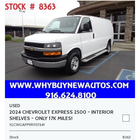
USED
2024 CHEVROLET EXPRESS 2500 ~ INTERIOR
SHELVES ~ ONLY 17K MILES!
1GCWGAFP9R1137641
Stock
8363