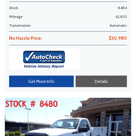
Stock
8484
Mileage
62,855
Transmission
Automatic
No Hassle Price:
$30,980
Get More Info
Details