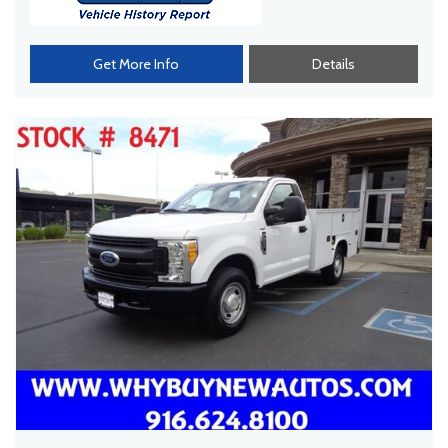
Get More Info
Details