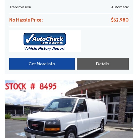
Transmission
Automatic
No Hassle Price:
$62,980
Get More Info
Details