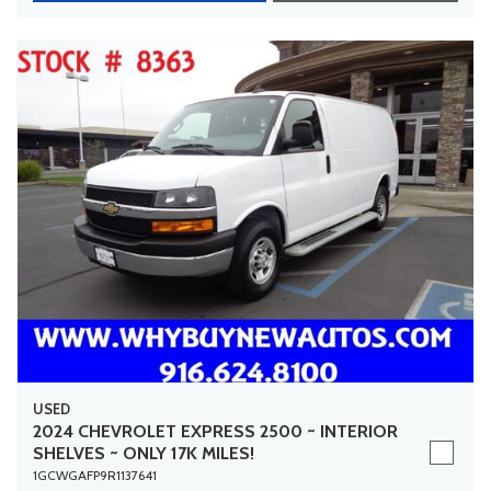
USED
2024 CHEVROLET EXPRESS 2500 ~ INTERIOR
SHELVES ~ ONLY 17K MILES!
1GCWGAFP9R1137641