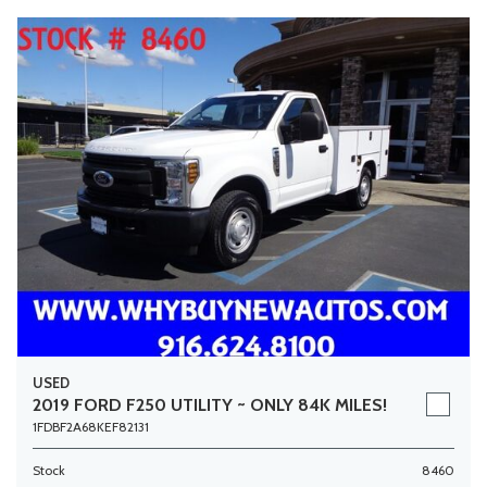
USED
2019 FORD F250 UTILITY ~ ONLY 84K MILES!
1FDBF2A68KEF82131
Stock
8460