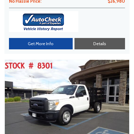
No Hassle Price:
$26,980
Get More Info
Details