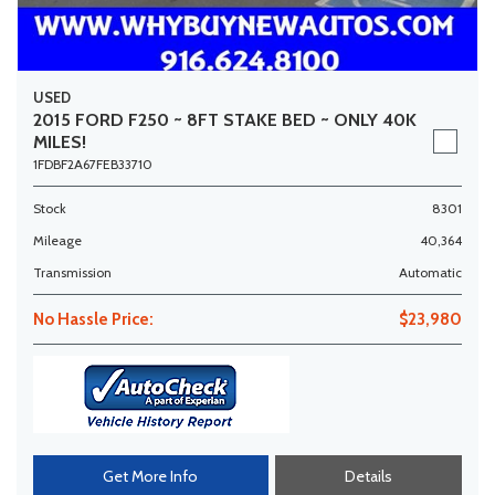
USED
2015 FORD F250 ~ 8FT STAKE BED ~ ONLY 40K
MILES!
1FDBF2A67FEB33710
Stock
8301
Mileage
40,364
Transmission
Automatic
No Hassle Price:
$23,980
Get More Info
Details