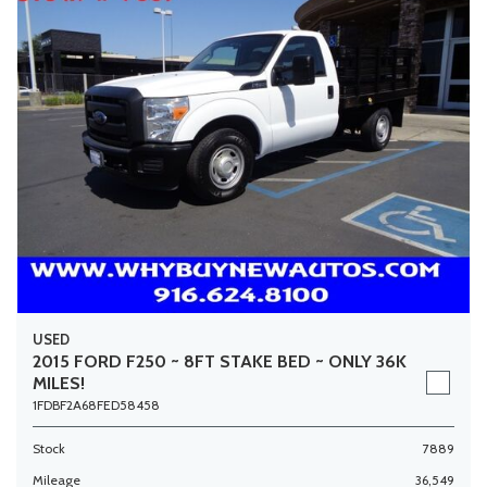
USED
2015 FORD F250 ~ 8FT STAKE BED ~ ONLY 36K
MILES!
1FDBF2A68FED58458
Stock
7889
Mileage
36,549