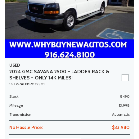
USED
2024 GMC SAVANA 2500 ~ LADDER RACK &
SHELVES ~ ONLY 14K MILES!
1GTW7AFP8R1139901
Stock
8490
Mileage
13,998
Transmission
Automatic
No Hassle Price:
$33,980