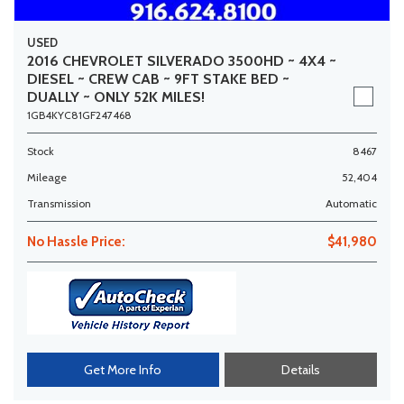
USED
2016 CHEVROLET SILVERADO 3500HD ~ 4X4 ~
DIESEL ~ CREW CAB ~ 9FT STAKE BED ~
DUALLY ~ ONLY 52K MILES!
1GB4KYC81GF247468
Stock
8467
Mileage
52,404
Transmission
Automatic
No Hassle Price:
$41,980
Get More Info
Details