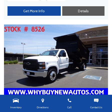
Get More Info
Details
Inventory
Directions
Call
Contact Us
USED