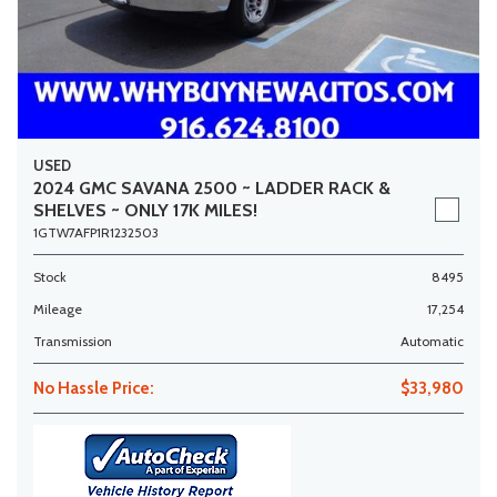
USED
2024 GMC SAVANA 2500 ~ LADDER RACK &
SHELVES ~ ONLY 17K MILES!
1GTW7AFP1R1232503
Stock
8495
Mileage
17,254
Transmission
Automatic
No Hassle Price:
$33,980