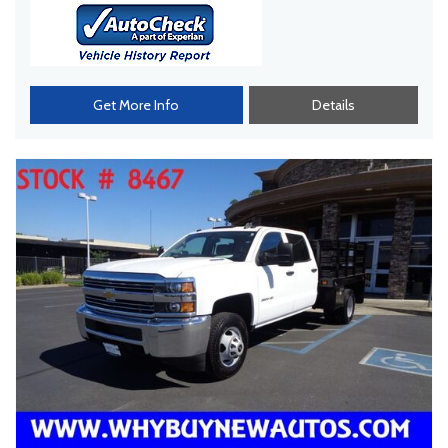
Get More Info
Details