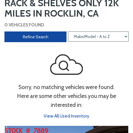
RACK & SHELVES ONLY 12K
MILES IN ROCKLIN, CA
0 VEHICLES FOUND
Refine Search
Sorry, no matching vehicles were found.
Here are some other vehicles you may be
interested in:
View All Used Inventory