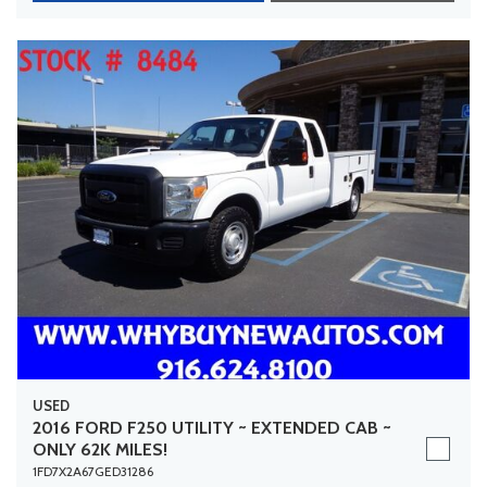
USED
2016 FORD F250 UTILITY ~ EXTENDED CAB ~
ONLY 62K MILES!
1FD7X2A67GED31286