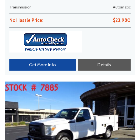
Transmission
Automatic
No Hassle Price:
$23,980
Get More Info
Details