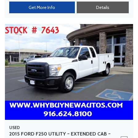
Get More Info
Details
USED
2015 FORD F250 UTILITY ~ EXTENDED CAB ~