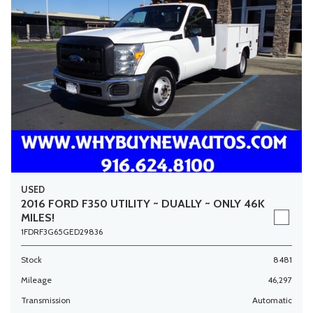
USED
2016 FORD F350 UTILITY ~ DUALLY ~ ONLY 46K
MILES!
1FDRF3G65GED29836
Stock
8481
Mileage
46,297
Transmission
Automatic