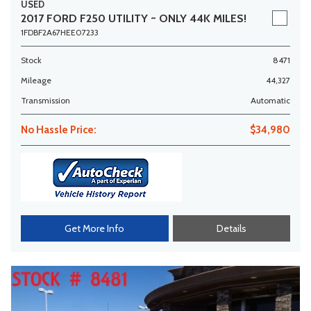
USED
2017 FORD F250 UTILITY ~ ONLY 44K MILES!
1FDBF2A67HEE07233
Stock
8471
Mileage
44,327
Transmission
Automatic
No Hassle Price:
$34,980
Get More Info
Details