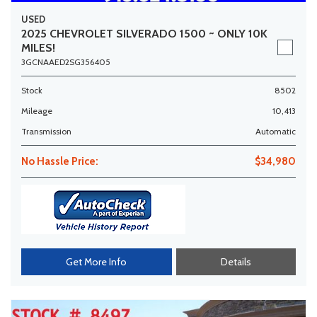
USED
2025 CHEVROLET SILVERADO 1500 ~ ONLY 10K
MILES!
3GCNAAED2SG356405
Stock
8502
Mileage
10,413
Transmission
Automatic
No Hassle Price:
$34,980
Get More Info
Details