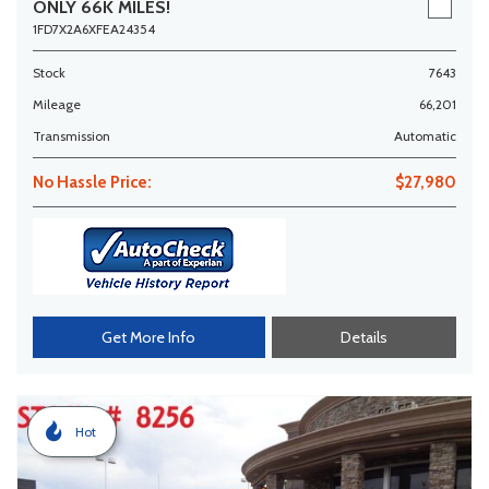
ONLY 66K MILES!
1FD7X2A6XFEA24354
Stock
7643
Mileage
66,201
Transmission
Automatic
No Hassle Price:
$27,980
Get More Info
Details
Hot