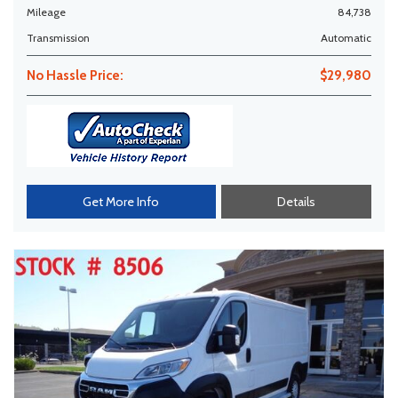
Mileage
84,738
Transmission
Automatic
No Hassle Price:
$29,980
Get More Info
Details