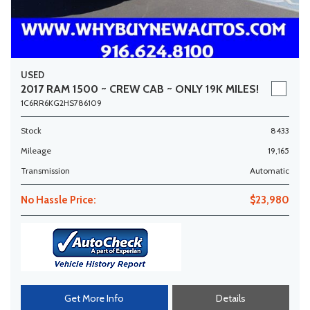
USED
2017 RAM 1500 ~ CREW CAB ~ ONLY 19K MILES!
1C6RR6KG2HS786109
Stock
8433
Mileage
19,165
Transmission
Automatic
No Hassle Price:
$23,980
Get More Info
Details