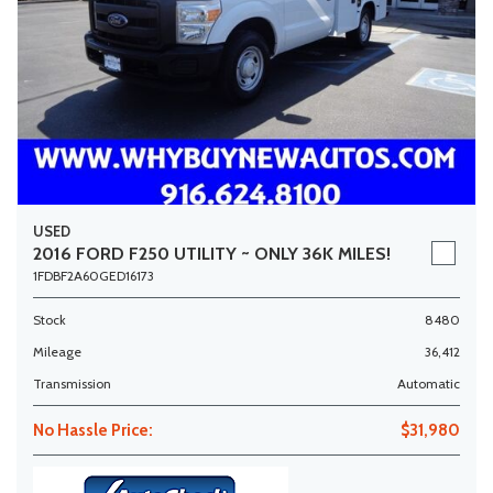
USED
2016 FORD F250 UTILITY ~ ONLY 36K MILES!
1FDBF2A60GED16173
Stock
8480
Mileage
36,412
Transmission
Automatic
No Hassle Price:
$31,980