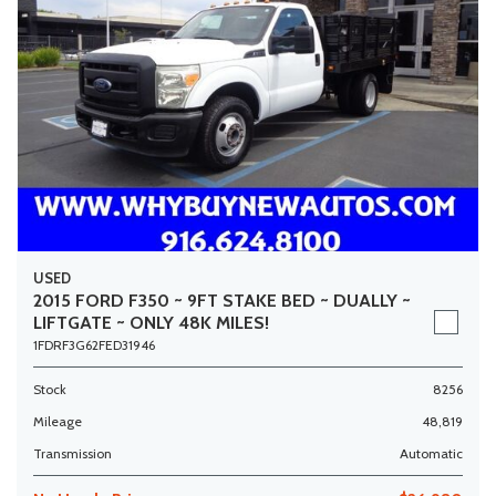
USED
2015 FORD F350 ~ 9FT STAKE BED ~ DUALLY ~
LIFTGATE ~ ONLY 48K MILES!
1FDRF3G62FED31946
Stock
8256
Mileage
48,819
Transmission
Automatic