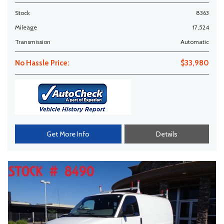
Stock
8363
Mileage
17,524
Transmission
Automatic
No Hassle Price:
$33,980
Get More Info
Details