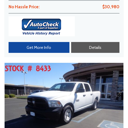
No Hassle Price:
$30,980
Get More Info
Details