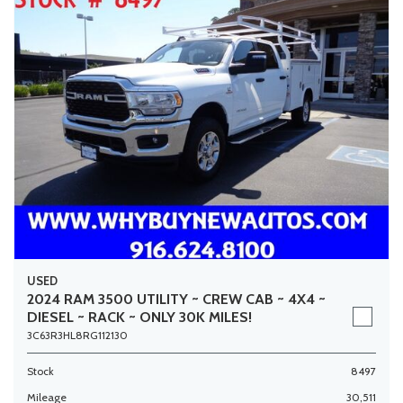
USED
2024 RAM 3500 UTILITY ~ CREW CAB ~ 4X4 ~
DIESEL ~ RACK ~ ONLY 30K MILES!
3C63R3HL8RG112130
Stock
8497
Mileage
30,511