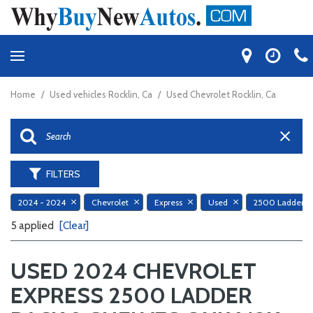
Home
/
Used vehicles Rocklin, Ca
/
Used Chevrolet Rocklin, Ca
FILTERS
2024 - 2024
Chevrolet
Express
Used
5 applied
[Clear]
USED 2024 CHEVROLET
EXPRESS 2500 LADDER