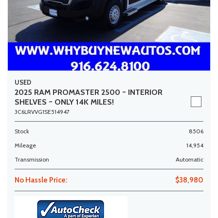
USED
2025 RAM PROMASTER 2500 ~ INTERIOR
SHELVES ~ ONLY 14K MILES!
3C6LRVVG1SE514947
Stock
8506
Mileage
14,954
Transmission
Automatic
No Hassle Price:
$38,980