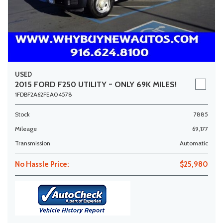
USED
2015 FORD F250 UTILITY ~ ONLY 69K MILES!
1FDBF2A62FEA04578
Stock
7885
Mileage
69,177
Transmission
Automatic
No Hassle Price:
$25,980