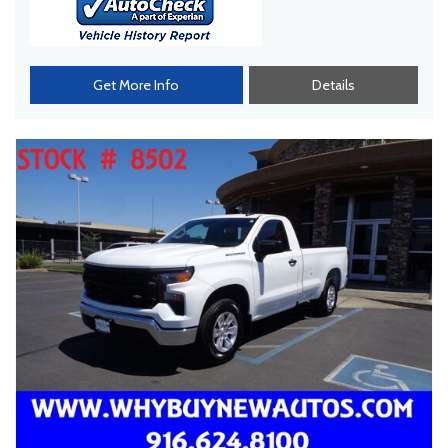
Get More Info
Details