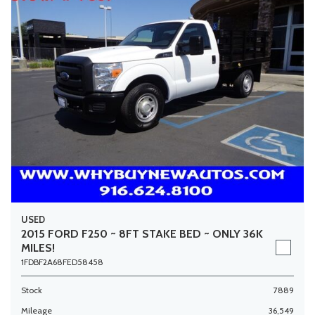
USED
2015 FORD F250 ~ 8FT STAKE BED ~ ONLY 36K
MILES!
1FDBF2A68FED58458
Stock
7889
Mileage
36,549