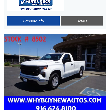
Get More Info
Details