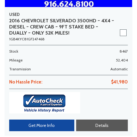
USED
2016 CHEVROLET SILVERADO 3500HD ~ 4X4 ~
DIESEL ~ CREW CAB ~ 9FT STAKE BED ~
DUALLY ~ ONLY 52K MILES!
1GB4KYC81GF247468
Stock
8467
Mileage
52,404
Transmission
Automatic
No Hassle Price:
$41,980
Get More Info
Details