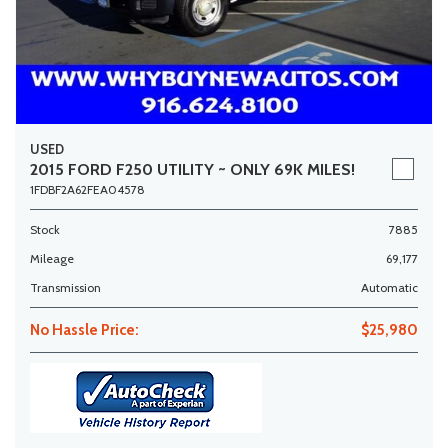
USED
2015 FORD F250 UTILITY ~ ONLY 69K MILES!
1FDBF2A62FEA04578
Stock
7885
Mileage
69,177
Transmission
Automatic
No Hassle Price:
$25,980