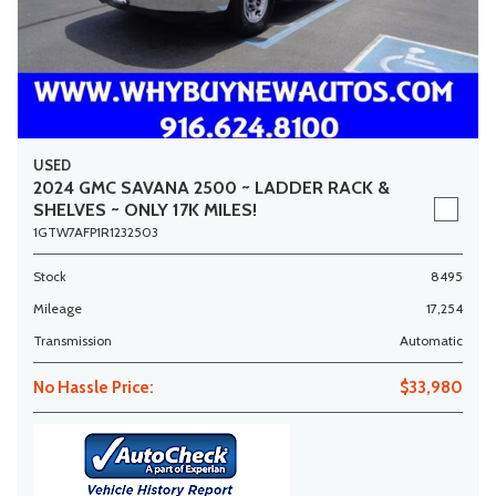
USED
2024 GMC SAVANA 2500 ~ LADDER RACK &
SHELVES ~ ONLY 17K MILES!
1GTW7AFP1R1232503
Stock
8495
Mileage
17,254
Transmission
Automatic
No Hassle Price:
$33,980