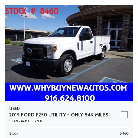
USED
2019 FORD F250 UTILITY ~ ONLY 84K MILES!
1FDBF2A68KEF82131
Stock
8460