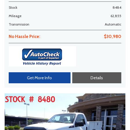
Stock
8484
Mileage
62,855
Transmission
Automatic
No Hassle Price:
$30,980
Get More Info
Details