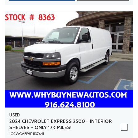
USED
2024 CHEVROLET EXPRESS 2500 ~ INTERIOR
SHELVES ~ ONLY 17K MILES!
1GCWGAFP9R1137641