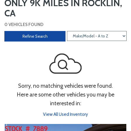
ONLY 9K MILES IN ROCKLIN,
CA
0 VEHICLES FOUND
Refine Search
Sorry, no matching vehicles were found.
Here are some other vehicles you may be
interested in:
View All Used Inventory