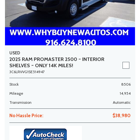
USED
2025 RAM PROMASTER 2500 ~ INTERIOR
SHELVES ~ ONLY 14K MILES!
3C6LRVVG1SE514947
Stock
8506
Mileage
14,954
Transmission
Automatic
No Hassle Price:
$38,980