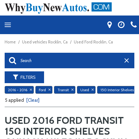
Home
/
Used vehicles Rocklin, Ca
/
Used Ford Rocklin, Ca
FILTERS
2016 - 2016
Ford
Transit
Used
150 In
5 applied
[Clear]
USED 2016 FORD TRANSIT
150 INTERIOR SHELVES