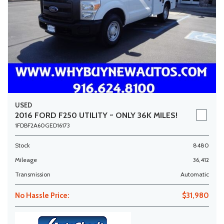
USED
2016 FORD F250 UTILITY ~ ONLY 36K MILES!
1FDBF2A60GED16173
Stock
8480
Mileage
36,412
Transmission
Automatic
No Hassle Price:
$31,980