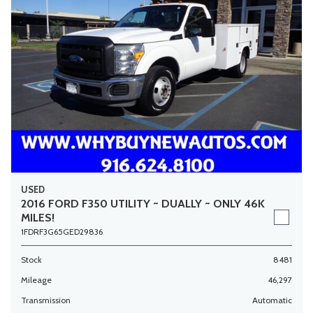
USED
2016 FORD F350 UTILITY ~ DUALLY ~ ONLY 46K
MILES!
1FDRF3G65GED29836
Stock
8481
Mileage
46,297
Transmission
Automatic