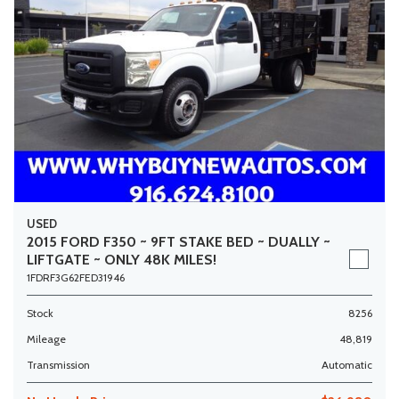
USED
2015 FORD F350 ~ 9FT STAKE BED ~ DUALLY ~
LIFTGATE ~ ONLY 48K MILES!
1FDRF3G62FED31946
Stock
8256
Mileage
48,819
Transmission
Automatic