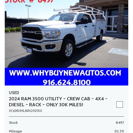
USED
2024 RAM 3500 UTILITY ~ CREW CAB ~ 4X4 ~
DIESEL ~ RACK ~ ONLY 30K MILES!
3C63R3HL8RG112130
Stock
8497
Mileage
30,511