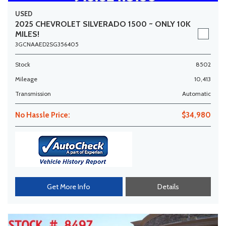
USED
2025 CHEVROLET SILVERADO 1500 ~ ONLY 10K
MILES!
3GCNAAED2SG356405
Stock
8502
Mileage
10,413
Transmission
Automatic
No Hassle Price:
$34,980
Get More Info
Details