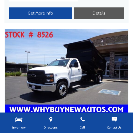
Get More Info
Details
Inventory
Directions
Call
Contact Us
USED