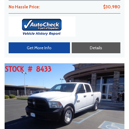
No Hassle Price:
$30,980
Get More Info
Details