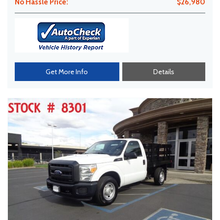
No Hassle Price:
$26,980
Get More Info
Details