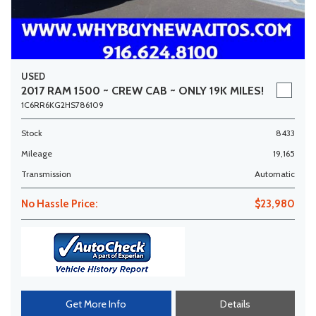
USED
2017 RAM 1500 ~ CREW CAB ~ ONLY 19K MILES!
1C6RR6KG2HS786109
Stock
8433
Mileage
19,165
Transmission
Automatic
No Hassle Price:
$23,980
Get More Info
Details