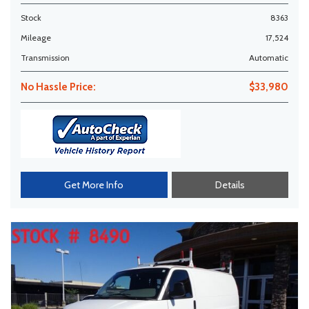
Stock
8363
Mileage
17,524
Transmission
Automatic
No Hassle Price:
$33,980
Get More Info
Details