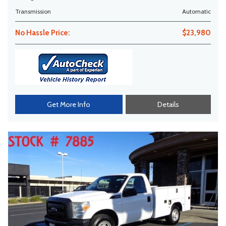
Transmission
Automatic
No Hassle Price:
$23,980
Get More Info
Details