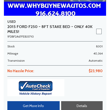
USED
2015 FORD F250 ~ 8FT STAKE BED ~ ONLY 40K
MILES!
1FDBF2A67FEB33710
Stock
8301
Mileage
40,364
Transmission
Automatic
No Hassle Price:
$23,980
Get More Info
Details