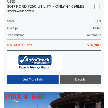
USED
2017 FORD F250 UTILITY ~ ONLY 44K MILES!
1FDBF2A67HEE07233
Stock
8471
Mileage
44,327
Transmission
Automatic
No Hassle Price:
$34,980
Get More Info
Details