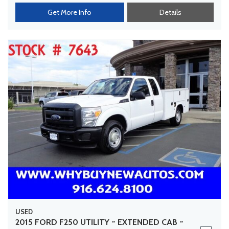
Get More Info
Details
USED
2015 FORD F250 UTILITY ~ EXTENDED CAB ~