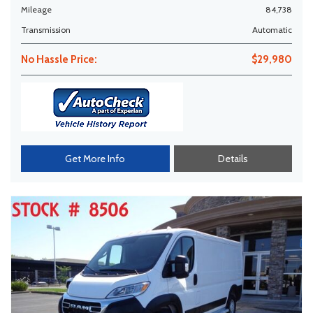
Mileage
84,738
Transmission
Automatic
No Hassle Price:
$29,980
Get More Info
Details