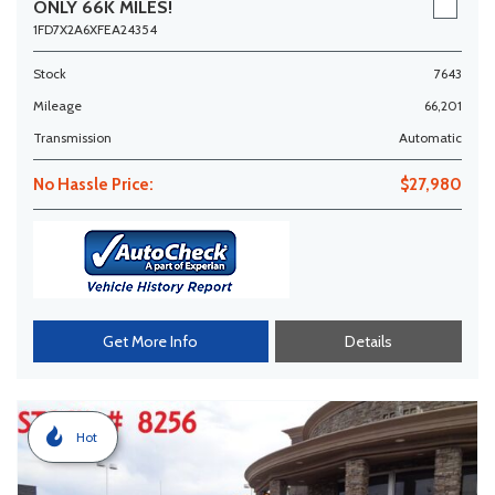
ONLY 66K MILES!
1FD7X2A6XFEA24354
Stock
7643
Mileage
66,201
Transmission
Automatic
No Hassle Price:
$27,980
Get More Info
Details
Hot