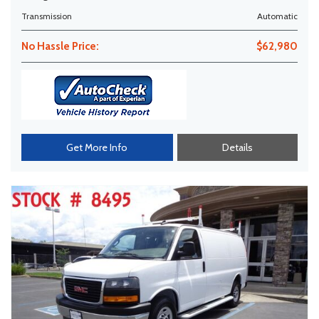
Transmission
Automatic
No Hassle Price:
$62,980
Get More Info
Details