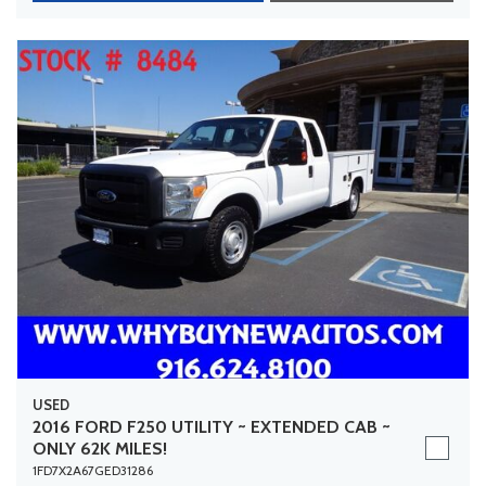
USED
2016 FORD F250 UTILITY ~ EXTENDED CAB ~
ONLY 62K MILES!
1FD7X2A67GED31286