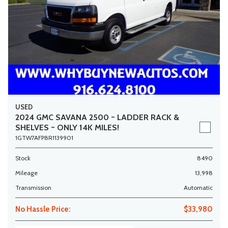
USED
2024 GMC SAVANA 2500 ~ LADDER RACK &
SHELVES ~ ONLY 14K MILES!
1GTW7AFP8R1139901
Stock
8490
Mileage
13,998
Transmission
Automatic
No Hassle Price:
$33,980