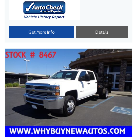
Get More Info
Details