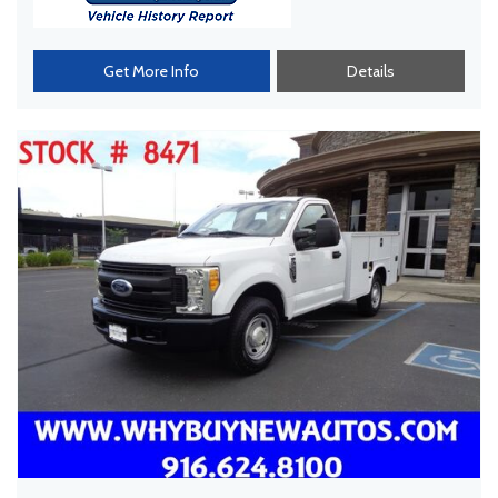
Get More Info
Details