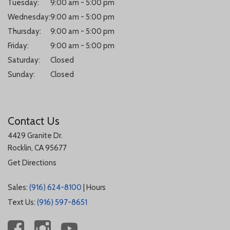
Tuesday:
9:00 am - 5:00 pm
Wednesday:
9:00 am - 5:00 pm
Thursday:
9:00 am - 5:00 pm
Friday:
9:00 am - 5:00 pm
Saturday:
Closed
Sunday:
Closed
Contact Us
4429 Granite Dr.
Rocklin, CA 95677
Get Directions
Sales:
(916) 624-8100
|
Hours
Text Us:
(916) 597-8651