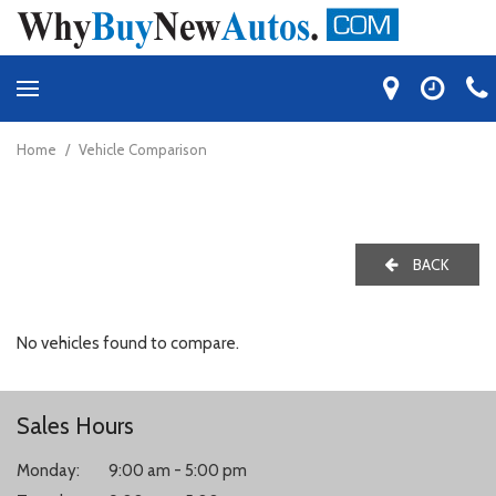
Home
/
Vehicle Comparison
BACK
No vehicles found to compare.
Sales Hours
Monday:
9:00 am - 5:00 pm