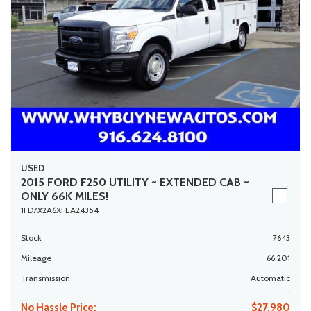
USED
2015 FORD F250 UTILITY ~ EXTENDED CAB ~
ONLY 66K MILES!
1FD7X2A6XFEA24354
Stock
7643
Mileage
66,201
Transmission
Automatic
No Hassle Price:
$27,980