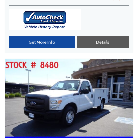
Get More Info
Details