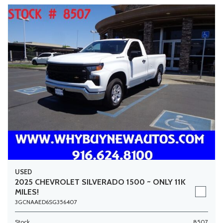
USED
2025 CHEVROLET SILVERADO 1500 ~ ONLY 11K
MILES!
3GCNAAED6SG356407
Stock
8507