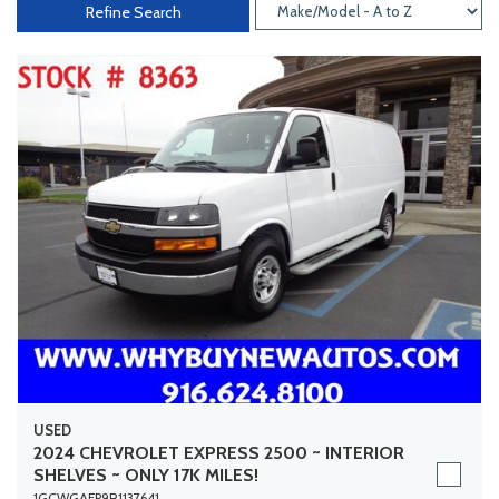
Refine Search
USED
2024 CHEVROLET EXPRESS 2500 ~ INTERIOR
SHELVES ~ ONLY 17K MILES!
1GCWGAFP9R1137641