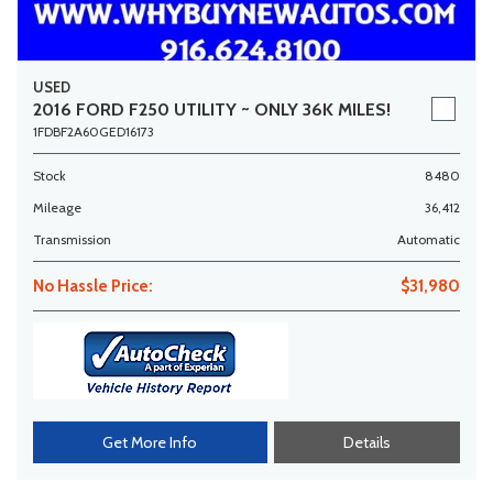
USED
2016 FORD F250 UTILITY ~ ONLY 36K MILES!
1FDBF2A60GED16173
Stock
8480
Mileage
36,412
Transmission
Automatic
No Hassle Price:
$31,980
Get More Info
Details