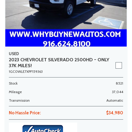
USED
2023 CHEVROLET SILVERADO 2500HD ~ ONLY
37K MILES!
1GC0WLE7XPF159363
Stock
8521
Mileage
37,044
Transmission
Automatic
No Hassle Price:
$34,980