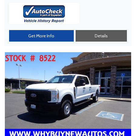
Get More Info
Details