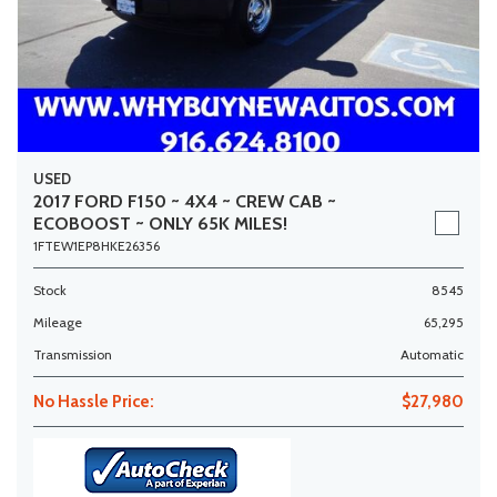
USED
2017 FORD F150 ~ 4X4 ~ CREW CAB ~
ECOBOOST ~ ONLY 65K MILES!
1FTEW1EP8HKE26356
Stock
8545
Mileage
65,295
Transmission
Automatic
No Hassle Price:
$27,980