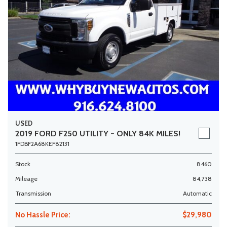
USED
2019 FORD F250 UTILITY ~ ONLY 84K MILES!
1FDBF2A68KEF82131
Stock
8460
Mileage
84,738
Transmission
Automatic
No Hassle Price:
$29,980