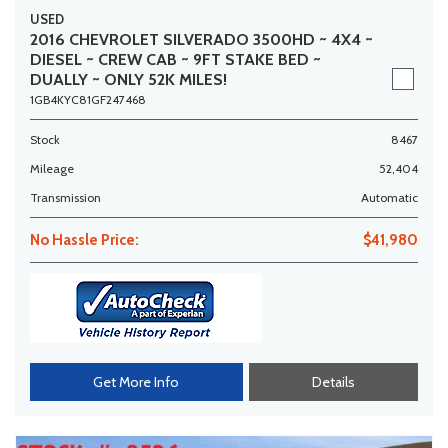
USED
2016 CHEVROLET SILVERADO 3500HD ~ 4X4 ~
DIESEL ~ CREW CAB ~ 9FT STAKE BED ~
DUALLY ~ ONLY 52K MILES!
1GB4KYC81GF247468
Stock
8467
Mileage
52,404
Transmission
Automatic
No Hassle Price:
$41,980
Get More Info
Details