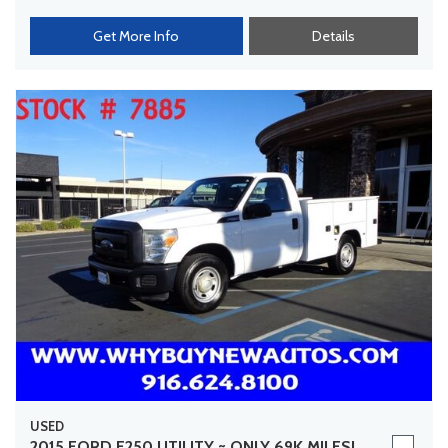
Get More Info
Details
USED
2015 FORD F250 UTILITY ~ ONLY 69K MILES!