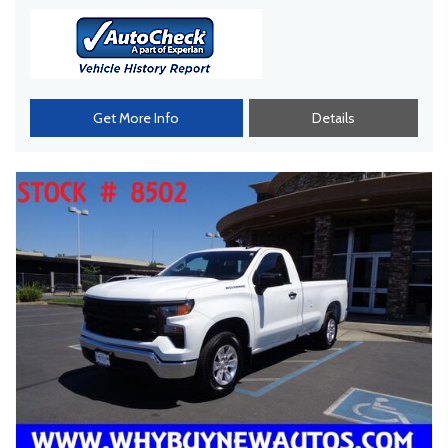
Get More Info
Details