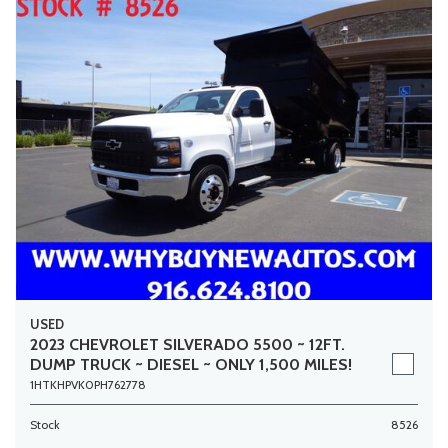
USED
2023 CHEVROLET SILVERADO 5500 ~ 12FT.
DUMP TRUCK ~ DIESEL ~ ONLY 1,500 MILES!
1HTKHPVK0PH762778
Stock
8526