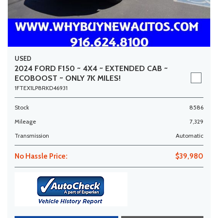
USED
2024 FORD F150 ~ 4X4 ~ EXTENDED CAB ~
ECOBOOST ~ ONLY 7K MILES!
1FTEX1LP8RKD46931
Stock
8586
Mileage
7,329
Transmission
Automatic
No Hassle Price:
$39,980