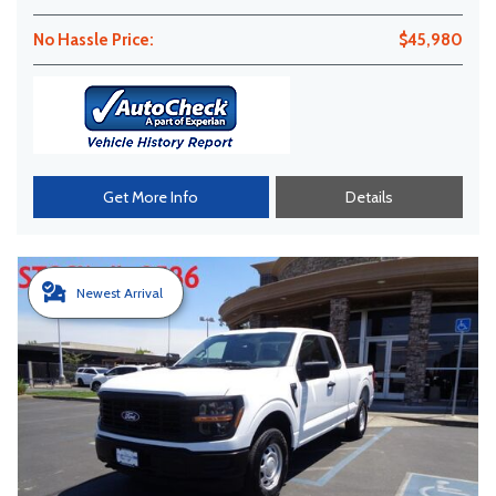
No Hassle Price:
$45,980
Get More Info
Details
Newest Arrival