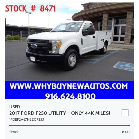
USED
2017 FORD F250 UTILITY ~ ONLY 44K MILES!
1FDBF2A67HEE07233
Stock
8471