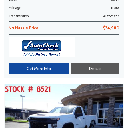
Mileage
11,566
Transmission
Automatic
No Hassle Price:
$34,980
Get More Info
Details