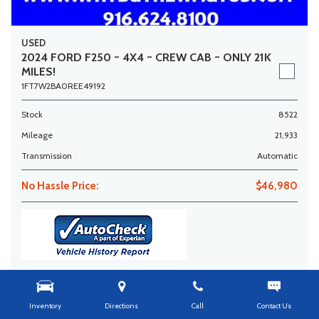
USED
2024 FORD F250 ~ 4X4 ~ CREW CAB ~ ONLY 21K
MILES!
1FT7W2BA0REE49192
Stock
8522
Mileage
21,933
Transmission
Automatic
No Hassle Price:
$46,980
Get More Info
Details
Inventory
Directions
Call
Contact Us