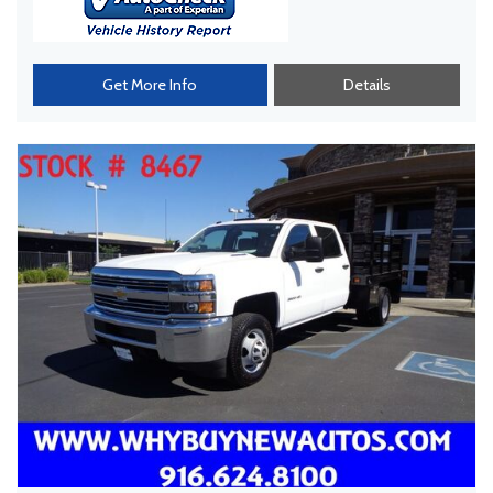
Get More Info
Details