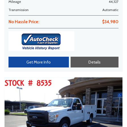
Mileage
44,327
Transmission
Automatic
No Hassle Price:
$34,980
Get More Info
Details