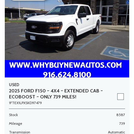
USED
2025 FORD F150 ~ 4X4 ~ EXTENDED CAB ~
ECOBOOST ~ ONLY 739 MILES!
1FTEX1LPXSKD97479
Stock
8587
Mileage
739
Transmission
Automatic