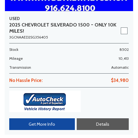
USED
2025 CHEVROLET SILVERADO 1500 ~ ONLY 10K
MILES!
3GCNAAED2SG356405
Stock
8502
Mileage
10,413
Transmission
Automatic
No Hassle Price:
$34,980
Get More Info
Details