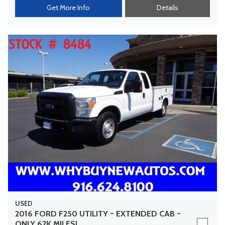
Get More Info
Details
USED
2016 FORD F250 UTILITY ~ EXTENDED CAB ~
ONLY 62K MILES!