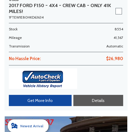
2017 FORD F150 ~ 4X4 ~ CREW CAB ~ ONLY 41K
MILES!
1FTEW1E80HKD63634
Stock
8554
Mileage
41,567
Transmission
Automatic
No Hassle Price:
$26,980
Get More Info
Details
Newest Arrival