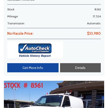
Stock
8363
Mileage
17,524
Transmission
Automatic
No Hassle Price:
$33,980
Get More Info
Details