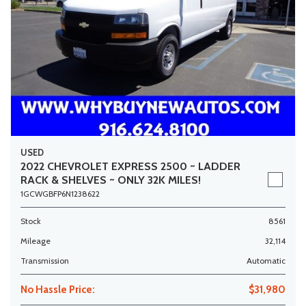
USED
2022 CHEVROLET EXPRESS 2500 ~ LADDER
RACK & SHELVES ~ ONLY 32K MILES!
1GCWGBFP6N1238622
Stock
8561
Mileage
32,114
Transmission
Automatic
No Hassle Price:
$31,980