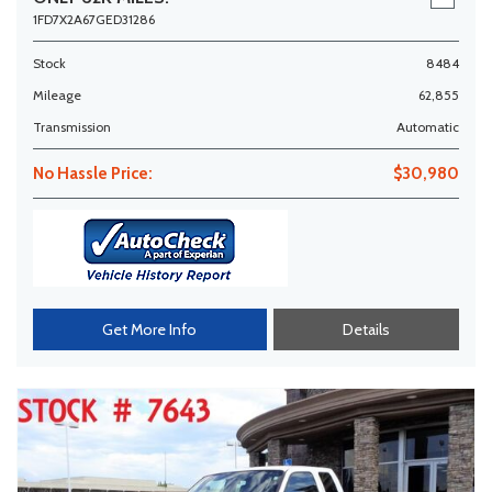
1FD7X2A67GED31286
Stock
8484
Mileage
62,855
Transmission
Automatic
No Hassle Price:
$30,980
Get More Info
Details