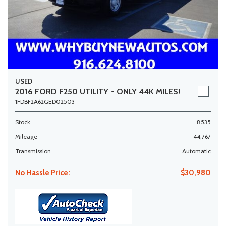
USED
2016 FORD F250 UTILITY ~ ONLY 44K MILES!
1FDBF2A62GED02503
Stock
8535
Mileage
44,767
Transmission
Automatic
No Hassle Price:
$30,980