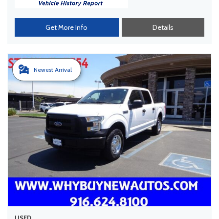
Get More Info
Details
Newest Arrival
USED