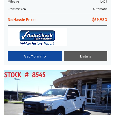
Mileage
1,459
Transmission
Automatic
No Hassle Price:
$69,980
Get More Info
Details