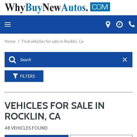
Home
/
Find vehicles for sale in Rocklin, Ca
FILTERS
VEHICLES FOR SALE IN
ROCKLIN, CA
48 VEHICLES FOUND