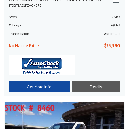
1FDBF2A62FEA04578
Stock
7885
Mileage
69,177
Transmission
Automatic
No Hassle Price:
$25,980
Get More Info
Details