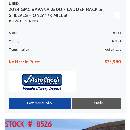
USED
2024 GMC SAVANA 2500 ~ LADDER RACK &
SHELVES ~ ONLY 17K MILES!
1GTW7AFP1R1232503
Stock
8495
Mileage
17,254
Transmission
Automatic
No Hassle Price:
$33,980
Get More Info
Details