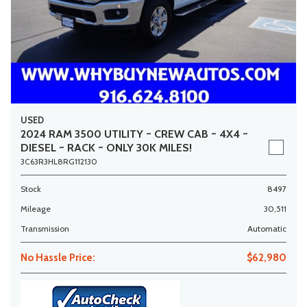
USED
2024 RAM 3500 UTILITY ~ CREW CAB ~ 4X4 ~
DIESEL ~ RACK ~ ONLY 30K MILES!
3C63R3HL8RG112130
Stock
8497
Mileage
30,511
Transmission
Automatic
No Hassle Price:
$62,980