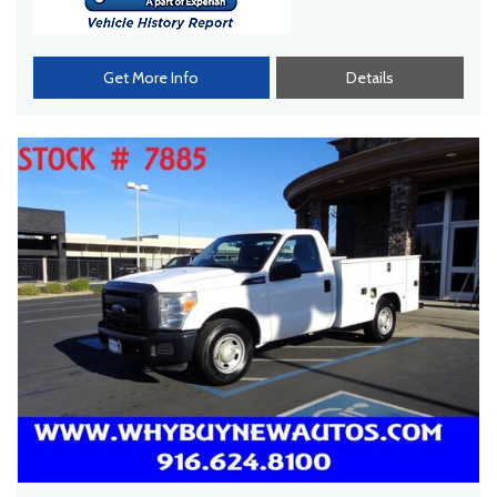
Get More Info
Details