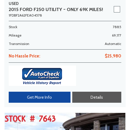
USED
2015 FORD F250 UTILITY ~ ONLY 69K MILES!
1FDBF2A62FEA04578
Stock
7885
Mileage
69,177
Transmission
Automatic
No Hassle Price:
$25,980
Get More Info
Details