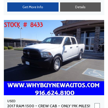
Get More Info
Details
USED
2017 RAM 1500 ~ CREW CAB ~ ONLY 19K MILES!