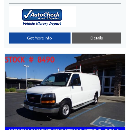
Get More Info
Details