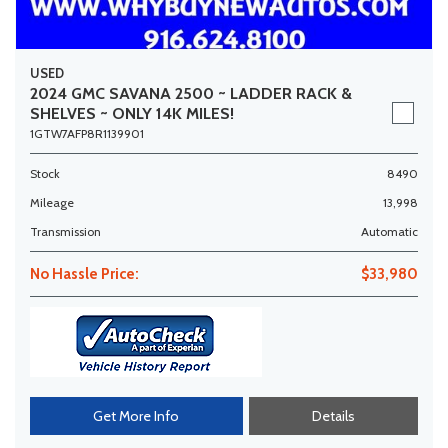
USED
2024 GMC SAVANA 2500 ~ LADDER RACK &
SHELVES ~ ONLY 14K MILES!
1GTW7AFP8R1139901
Stock
8490
Mileage
13,998
Transmission
Automatic
No Hassle Price:
$33,980
Get More Info
Details