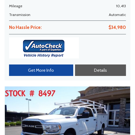
Mileage
10,413
Transmission
Automatic
No Hassle Price:
$34,980
Get More Info
Details