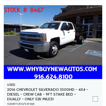
USED
2016 CHEVROLET SILVERADO 3500HD ~ 4X4 ~
DIESEL ~ CREW CAB ~ 9FT STAKE BED ~
DUALLY ~ ONLY 52K MILES!
1GB4KYC81GF247468