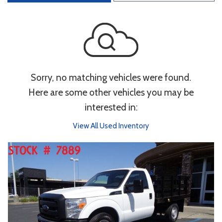
Sorry, no matching vehicles were found.
Here are some other vehicles you may be
interested in:
View All Used Inventory