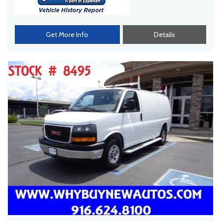
Get More Info
Details