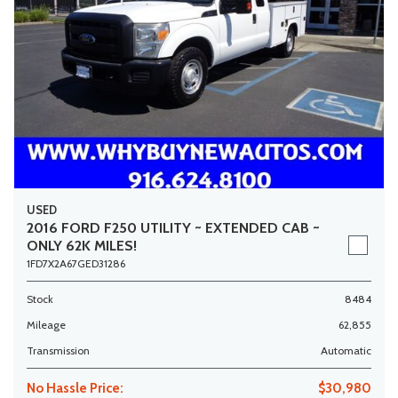
USED
2016 FORD F250 UTILITY ~ EXTENDED CAB ~
ONLY 62K MILES!
1FD7X2A67GED31286
Stock
8484
Mileage
62,855
Transmission
Automatic
No Hassle Price:
$30,980