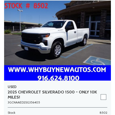
USED
2025 CHEVROLET SILVERADO 1500 ~ ONLY 10K
MILES!
3GCNAAED2SG356405
Stock
8502