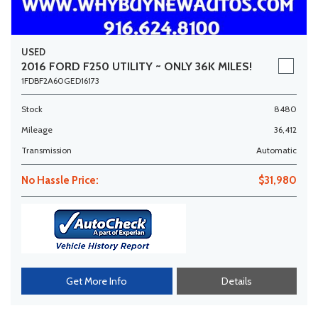
USED
2016 FORD F250 UTILITY ~ ONLY 36K MILES!
1FDBF2A60GED16173
Stock
8480
Mileage
36,412
Transmission
Automatic
No Hassle Price:
$31,980
Get More Info
Details