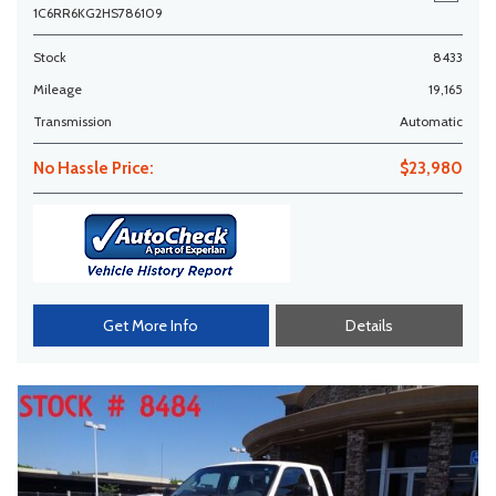
1C6RR6KG2HS786109
Stock
8433
Mileage
19,165
Transmission
Automatic
No Hassle Price:
$23,980
Get More Info
Details