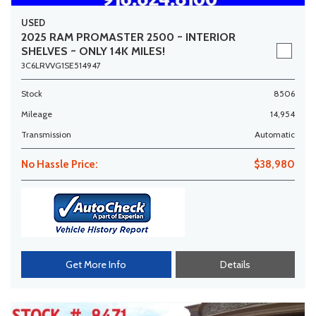
USED
2025 RAM PROMASTER 2500 ~ INTERIOR
SHELVES ~ ONLY 14K MILES!
3C6LRVVG1SE514947
Stock
8506
Mileage
14,954
Transmission
Automatic
No Hassle Price:
$38,980
Get More Info
Details