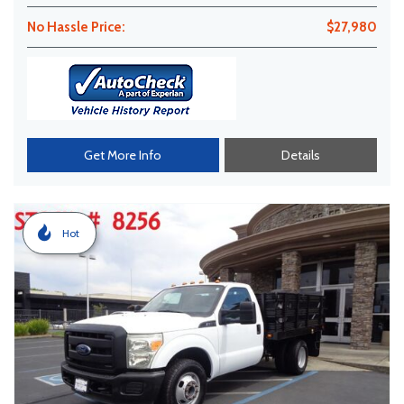
No Hassle Price:
$27,980
Get More Info
Details
Hot