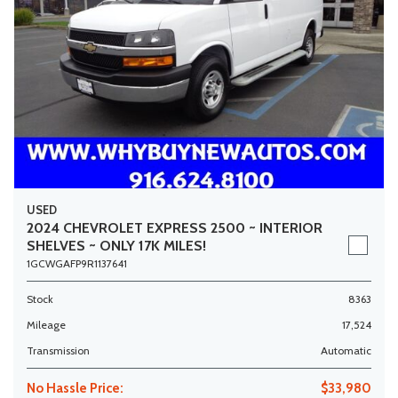
USED
2024 CHEVROLET EXPRESS 2500 ~ INTERIOR
SHELVES ~ ONLY 17K MILES!
1GCWGAFP9R1137641
Stock
8363
Mileage
17,524
Transmission
Automatic
No Hassle Price:
$33,980