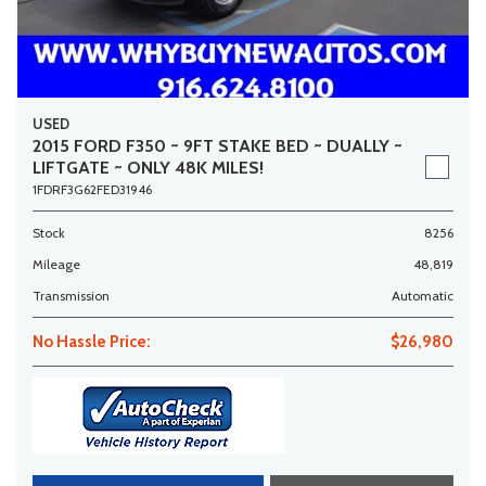
USED
2015 FORD F350 ~ 9FT STAKE BED ~ DUALLY ~
LIFTGATE ~ ONLY 48K MILES!
1FDRF3G62FED31946
Stock
8256
Mileage
48,819
Transmission
Automatic
No Hassle Price:
$26,980