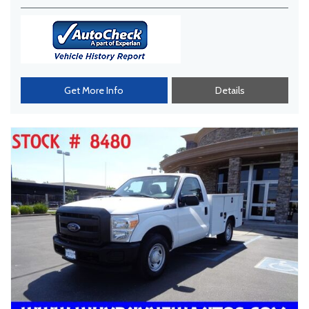
Get More Info
Details