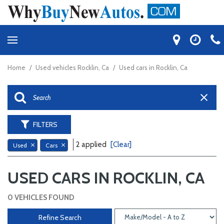
Home
/
Used vehicles Rocklin, Ca
/
Used cars in Rocklin, Ca
FILTERS
2 applied
[Clear]
Used
Cars
USED CARS IN ROCKLIN, CA
0 VEHICLES FOUND
Refine Search