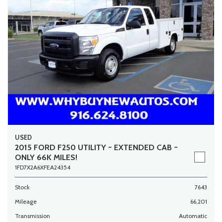
USED
2015 FORD F250 UTILITY ~ EXTENDED CAB ~
ONLY 66K MILES!
1FD7X2A6XFEA24354
Stock
7643
Mileage
66,201
Transmission
Automatic