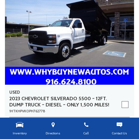
USED
2023 CHEVROLET SILVERADO 5500 ~ 12FT.
DUMP TRUCK ~ DIESEL ~ ONLY 1,500 MILES!
1HTKHPVK0PH762778
Stock
8526
Mileage
1,459
Inventory
Directions
Call
Contact Us