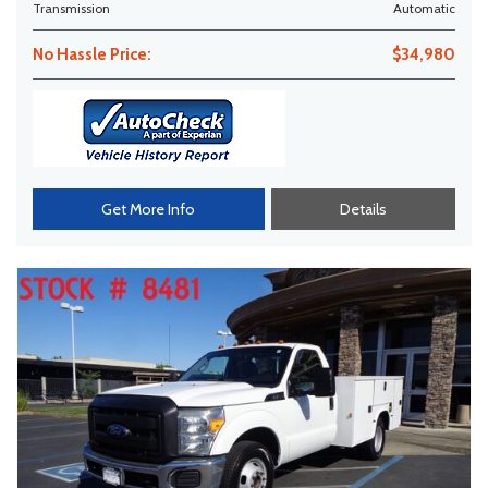
Transmission
Automatic
No Hassle Price:
$34,980
Get More Info
Details