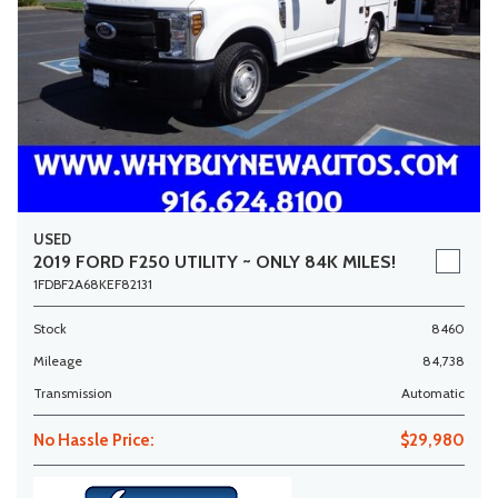
USED
2019 FORD F250 UTILITY ~ ONLY 84K MILES!
1FDBF2A68KEF82131
Stock
8460
Mileage
84,738
Transmission
Automatic
No Hassle Price:
$29,980