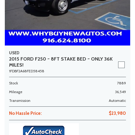
USED
2015 FORD F250 ~ 8FT STAKE BED ~ ONLY 36K
MILES!
1FDBF2A68FED58458
Stock
7889
Mileage
36,549
Transmission
Automatic
No Hassle Price:
$23,980