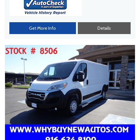
Get More Info
Details