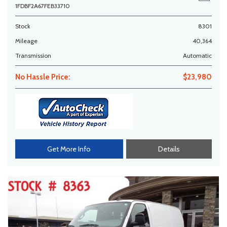
1FDBF2A67FEB33710
Stock
8301
Mileage
40,364
Transmission
Automatic
No Hassle Price:
$23,980
Get More Info
Details