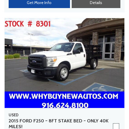
Get More Info
Details
USED
2015 FORD F250 ~ 8FT STAKE BED ~ ONLY 40K
MILES!