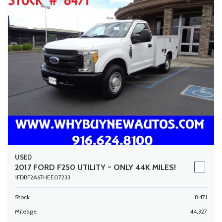
USED
2017 FORD F250 UTILITY ~ ONLY 44K MILES!
1FDBF2A67HEE07233
Stock
8471
Mileage
44,327