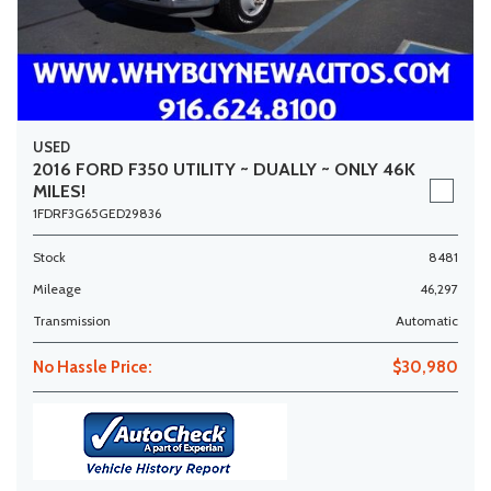
USED
2016 FORD F350 UTILITY ~ DUALLY ~ ONLY 46K
MILES!
1FDRF3G65GED29836
Stock
8481
Mileage
46,297
Transmission
Automatic
No Hassle Price:
$30,980