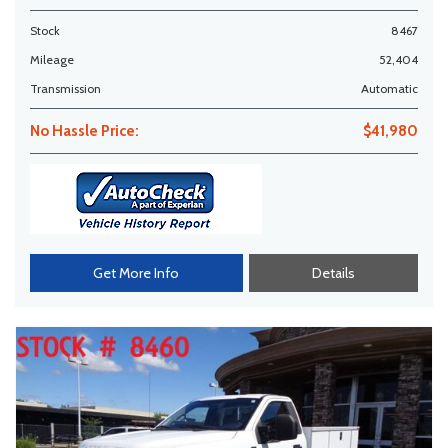
Stock
8467
Mileage
52,404
Transmission
Automatic
No Hassle Price:
$41,980
Get More Info
Details